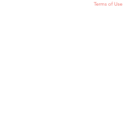
Terms of Use
© 2023 GATSVI. All rights reserved.