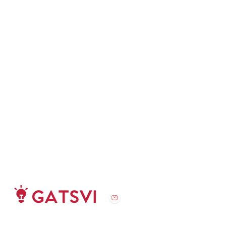
challenge@gatsvi.org