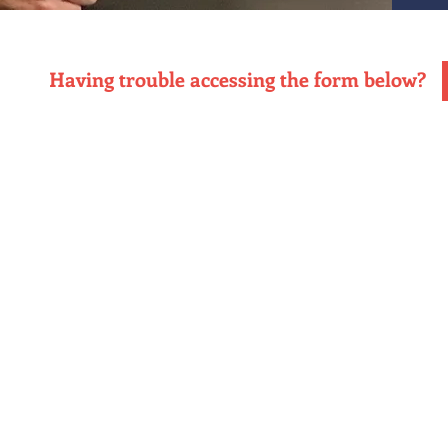
Having trouble accessing the form below?