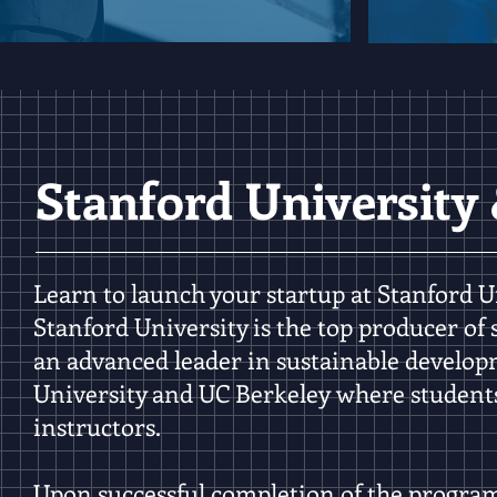
Stanford University
Learn to launch your startup at Stanford Un
Stanford University is the
top producer of 
an
advanced leader in sustainable develo
University and UC Berkeley where student
instructors.
Upon successful completion of the program, 