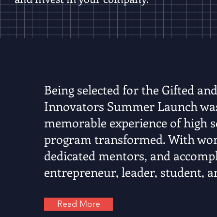
Being selected for the Gifted and
Innovators Summer Launch was 
memorable experience of high sc
program transformed. With worl
dedicated mentors, and accompli
entrepreneur, leader, student, a
Read More