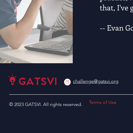
that, I've
-- Evan G
challenge@gatsvi.org
Terms of Use
© 2023 GATSVI. All rights reserved.