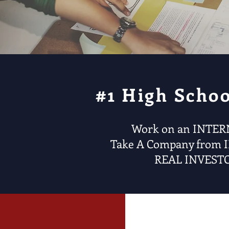
#1 High Scho
Work on an INTER
Take A Company from 
REAL INVESTO