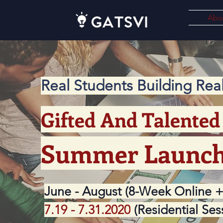
Abo
Real Students Building Re
Gifted And Talented 
Summer Launc
June - August (8-Week Online +
7.19 - 7.31.2020
(Residential Ses