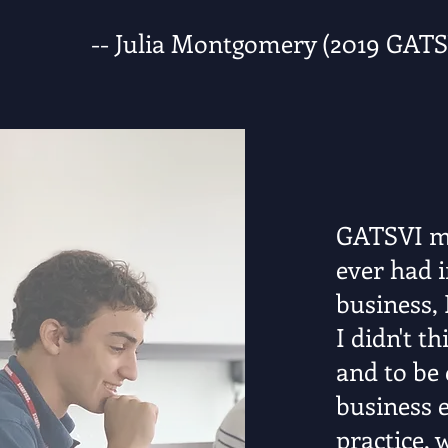
-- Julia Montgomery (2019 GAT
GATSVI ma
ever had i
business, 
I didn't t
and to be 
business e
practice, 