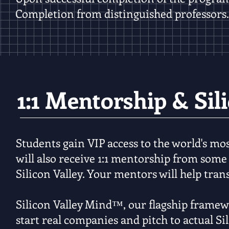
Completion from distinguished professors.
1:1 Mentorship & Sil
Students gain VIP access to the world's mos
will also receive 1:1 mentorship from some
Silicon Valley. Your mentors will help tran
Silicon Valley Mind
™, our flagship framew
start real companies and pitch to actual Si