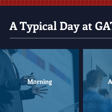
A Typical Day at 
Morning
A