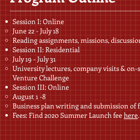
Session I: Online
June 22 - July 18
Reading assignments, missions, discussio
Session II: Residential
July 19 - July 31
University lectures, company visits & on-
Venture Challenge
Session III: Online
August 1 -8
Business plan writing and submission of f
Fees: Find 2020 Summer Launch fee ​
here
.