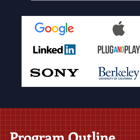
Program Outline