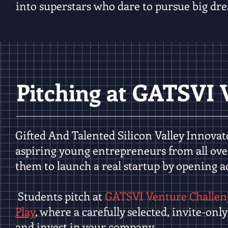
into superstars who dare to pursue big dre
Pitching at GATSVI 
Gifted And Talented Silicon Valley Innova
aspiring young entrepreneurs from all ove
them to launch a real startup by opening ac
Students pitch at
GATSVI Venture Challen
Play
, where a carefully selected, invite-on
and invest in your company.