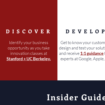
DISCOVER
DEVELO
Identify your business
Get to know your custom
opportunity as you take
design and test your solut
innovation classes at
and receive
1:1 guidance
Stanford + UC Berkeley.
experts at Google, Apple, 
Insider Guid